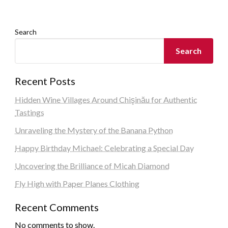
Search
Search
Recent Posts
Hidden Wine Villages Around Chişinău for Authentic
Tastings
Unraveling the Mystery of the Banana Python
Happy Birthday Michael: Celebrating a Special Day
Uncovering the Brilliance of Micah Diamond
Fly High with Paper Planes Clothing
Recent Comments
No comments to show.