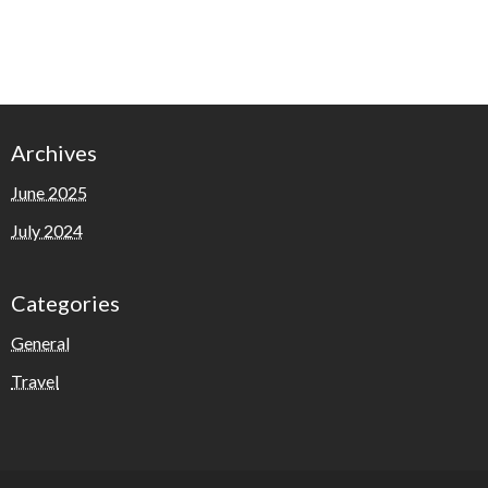
Archives
June 2025
July 2024
Categories
General
Travel