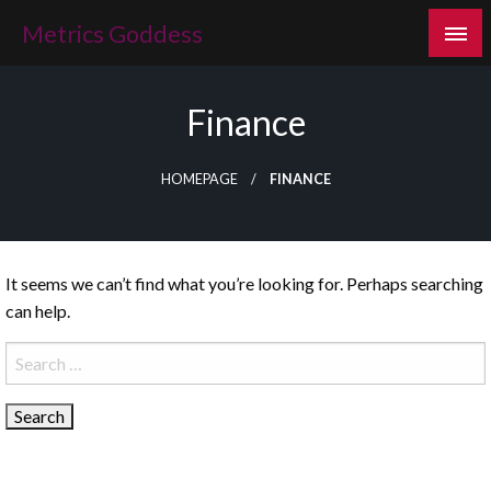
Skip
Metrics Goddess
to
content
Finance
HOMEPAGE
FINANCE
It seems we can’t find what you’re looking for. Perhaps searching
can help.
Search
for: