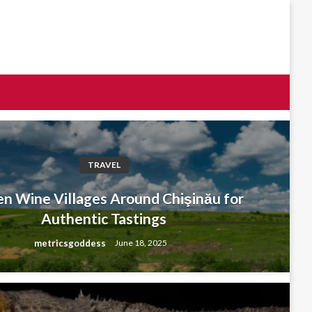
TRAVEL
n Wine Villages Around Chişinău for
Authentic Tastings
metricsgoddess
June 18, 2025