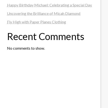
Happy Birthday Michael: Celebrating a Special Day
Uncovering the Brilliance of Micah Diamond
Fly High with Paper Planes Clothing
Recent Comments
No comments to show.