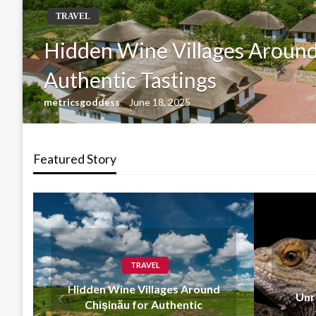
GENERAL
Unraveling the Mystery of
admin
July 1, 2024
Featured Story
GENERAL
und
Unraveling the Mystery of
the Banana Python