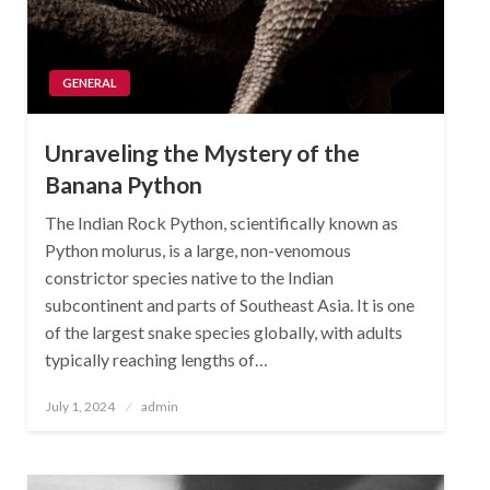
GENERAL
Unraveling the Mystery of the
Banana Python
The Indian Rock Python, scientifically known as
Python molurus, is a large, non-venomous
constrictor species native to the Indian
subcontinent and parts of Southeast Asia. It is one
of the largest snake species globally, with adults
typically reaching lengths of…
Posted
July 1, 2024
admin
on