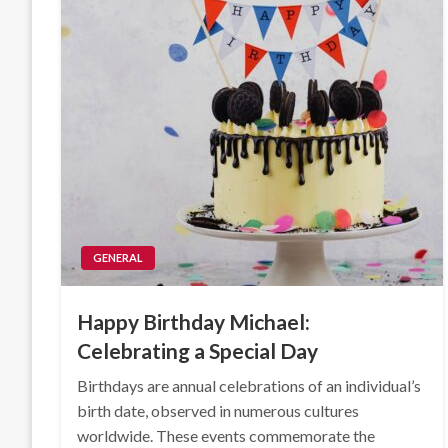
GENERAL
Happy Birthday Michael:
Celebrating a Special Day
Birthdays are annual celebrations of an individual’s
birth date, observed in numerous cultures
worldwide. These events commemorate the