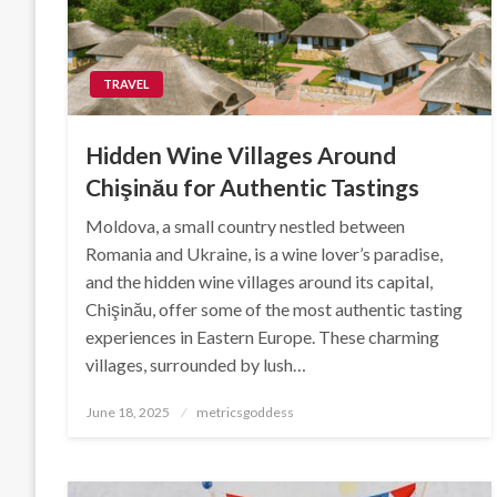
TRAVEL
Hidden Wine Villages Around
Chişinău for Authentic Tastings
Moldova, a small country nestled between
Romania and Ukraine, is a wine lover’s paradise,
and the hidden wine villages around its capital,
Chişinău, offer some of the most authentic tasting
experiences in Eastern Europe. These charming
villages, surrounded by lush…
Posted
June 18, 2025
metricsgoddess
on