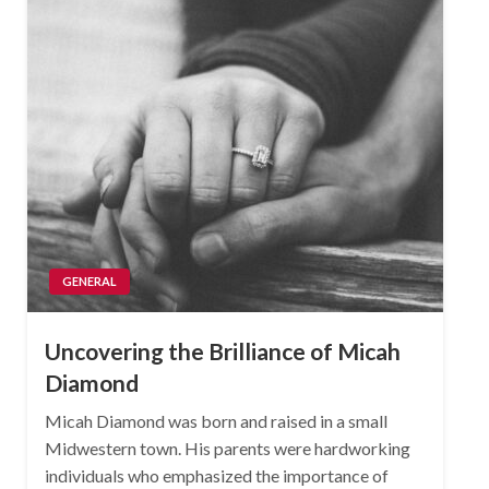
GENERAL
Uncovering the Brilliance of Micah
Diamond
Micah Diamond was born and raised in a small
Midwestern town. His parents were hardworking
individuals who emphasized the importance of