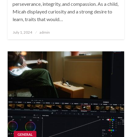
perseverance, integrity, and compassion. As a child,
Micah displayed curiosity and a strong desire to
learn, traits that would…
Posted
July 1, 2024
admin
on
GENERAL