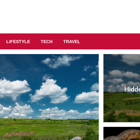
LIFESTYLE
TECH
TRAVEL
Hidde