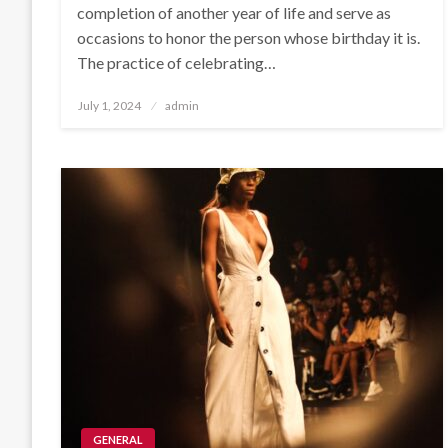
completion of another year of life and serve as
occasions to honor the person whose birthday it is.
The practice of celebrating…
Posted
July 1, 2024
admin
on
GENERAL