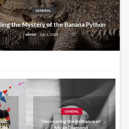
GENERAL
L
ling the Mystery of the Banana Python
 Birthday Michael: Celebrating a 
admin
July 1, 2024
y 1, 2024
GENERAL
iance of
Fly High with Paper Planes
nd
Clothing