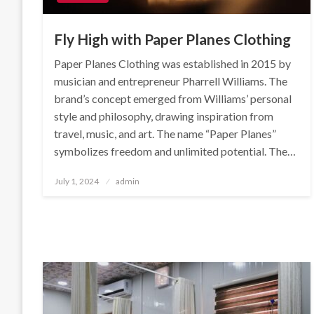
Fly High with Paper Planes Clothing
Paper Planes Clothing was established in 2015 by
musician and entrepreneur Pharrell Williams. The
brand’s concept emerged from Williams’ personal
style and philosophy, drawing inspiration from
travel, music, and art. The name “Paper Planes”
symbolizes freedom and unlimited potential. The…
Posted
July 1, 2024
admin
on