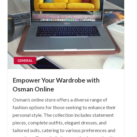
GENERAL
Empower Your Wardrobe with
Osman Online
Osman’s online store offers a diverse range of
fashion options for those seeking to enhance their
personal style. The collection includes statement
pieces, complete outfits, elegant dresses, and
tailored suits, catering to various preferences and