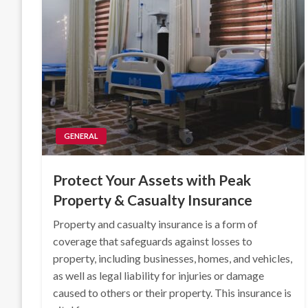
GENERAL
Protect Your Assets with Peak
Property & Casualty Insurance
Property and casualty insurance is a form of
coverage that safeguards against losses to
property, including businesses, homes, and vehicles,
as well as legal liability for injuries or damage
caused to others or their property. This insurance is