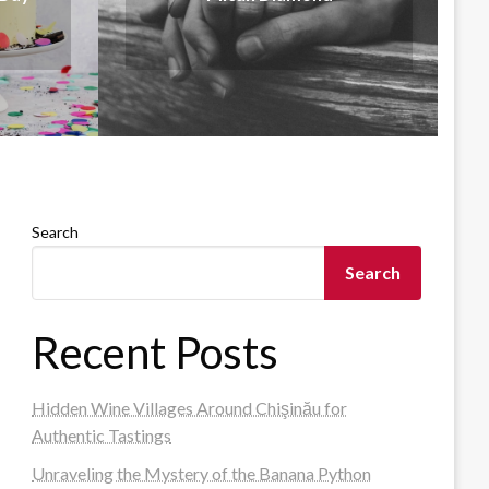
Search
Search
Recent Posts
Hidden Wine Villages Around Chişinău for
Authentic Tastings
Unraveling the Mystery of the Banana Python