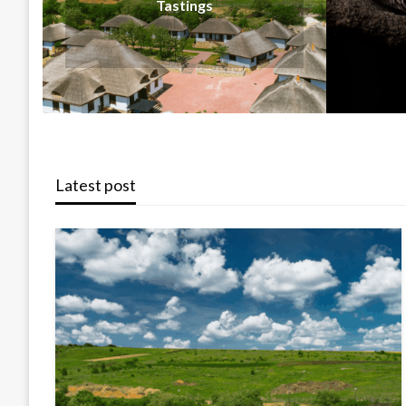
Latest post