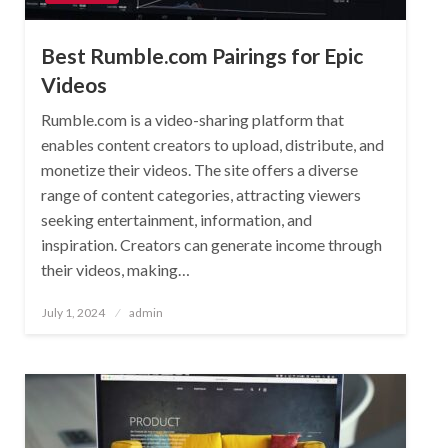
Best Rumble.com Pairings for Epic
Videos
Rumble.com is a video-sharing platform that
enables content creators to upload, distribute, and
monetize their videos. The site offers a diverse
range of content categories, attracting viewers
seeking entertainment, information, and
inspiration. Creators can generate income through
their videos, making…
Posted
July 1, 2024
admin
on