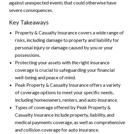
against unexpected events that could otherwise have
severe consequences.
Key Takeaways
Property & Casualty Insurance covers a wide range of
risks, including damage to property and liability for
personal injury or damage caused by you or your
possessions.
Protecting your assets with the right insurance
coverage is crucial to safeguarding your financial
well-being and peace of mind.
Peak Property & Casualty Insurance offers a variety
of coverage options to meet your specific needs,
including homeowners, renters, and auto insurance.
Types of coverage offered by Peak Property &
Casualty Insurance include property, liability, and
medical payments coverage, as well as comprehensive
and collision coverage for auto insurance.