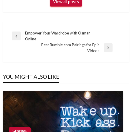
View all posts
Post
Empower Your Wardrobe with Osman
Previous
Online
navigation
Post
Best Rumble.com Pairings for Epic
Next
Videos
Post
YOU MIGHT ALSO LIKE
GENERAL