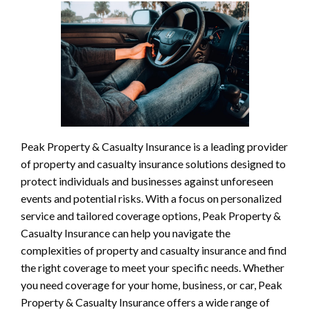
Peak Property & Casualty Insurance is a leading provider
of property and casualty insurance solutions designed to
protect individuals and businesses against unforeseen
events and potential risks. With a focus on personalized
service and tailored coverage options, Peak Property &
Casualty Insurance can help you navigate the
complexities of property and casualty insurance and find
the right coverage to meet your specific needs. Whether
you need coverage for your home, business, or car, Peak
Property & Casualty Insurance offers a wide range of