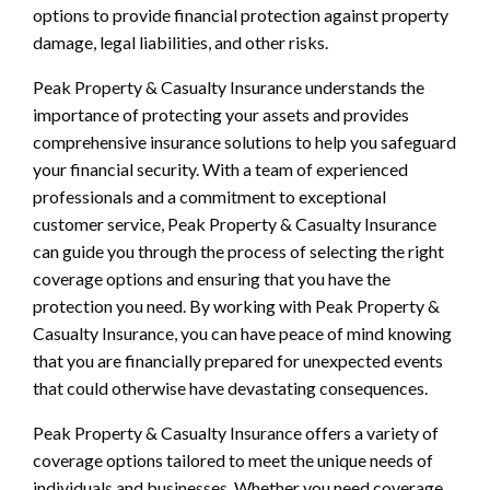
options to provide financial protection against property
damage, legal liabilities, and other risks.
Peak Property & Casualty Insurance understands the
importance of protecting your assets and provides
comprehensive insurance solutions to help you safeguard
your financial security. With a team of experienced
professionals and a commitment to exceptional
customer service, Peak Property & Casualty Insurance
can guide you through the process of selecting the right
coverage options and ensuring that you have the
protection you need. By working with Peak Property &
Casualty Insurance, you can have peace of mind knowing
that you are financially prepared for unexpected events
that could otherwise have devastating consequences.
Peak Property & Casualty Insurance offers a variety of
coverage options tailored to meet the unique needs of
individuals and businesses. Whether you need coverage