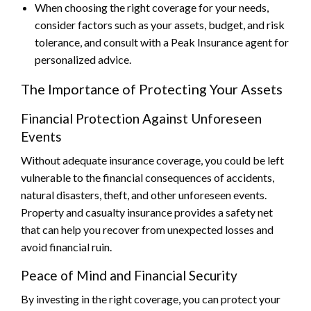
When choosing the right coverage for your needs,
consider factors such as your assets, budget, and risk
tolerance, and consult with a Peak Insurance agent for
personalized advice.
The Importance of Protecting Your Assets
Financial Protection Against Unforeseen
Events
Without adequate insurance coverage, you could be left
vulnerable to the financial consequences of accidents,
natural disasters, theft, and other unforeseen events.
Property and casualty insurance provides a safety net
that can help you recover from unexpected losses and
avoid financial ruin.
Peace of Mind and Financial Security
By investing in the right coverage, you can protect your