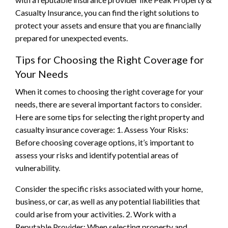
Casualty Insurance, you can find the right solutions to
protect your assets and ensure that you are financially
prepared for unexpected events.
Tips for Choosing the Right Coverage for
Your Needs
When it comes to choosing the right coverage for your
needs, there are several important factors to consider.
Here are some tips for selecting the right property and
casualty insurance coverage: 1. Assess Your Risks:
Before choosing coverage options, it’s important to
assess your risks and identify potential areas of
vulnerability.
Consider the specific risks associated with your home,
business, or car, as well as any potential liabilities that
could arise from your activities. 2. Work with a
Reputable Provider: When selecting property and