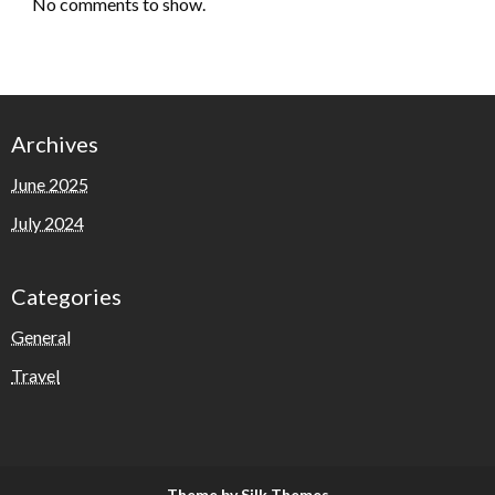
No comments to show.
Archives
June 2025
July 2024
Categories
General
Travel
Theme by Silk Themes