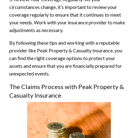
circumstances change, it’s important to review your
coverage regularly to ensure that it continues to meet
your needs. Work with your insurance provider to make
adjustments as necessary.
By following these tips and working with a reputable
provider like Peak Property & Casualty Insurance, you
can find the right coverage options to protect your
assets and ensure that you are financially prepared for
unexpected events.
The Claims Process with Peak Property &
Casualty Insurance