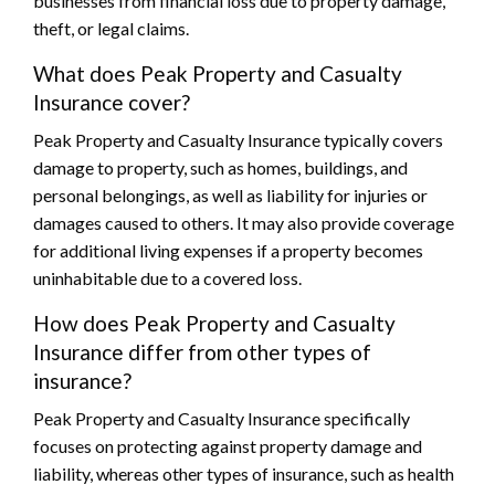
businesses from financial loss due to property damage,
theft, or legal claims.
What does Peak Property and Casualty
Insurance cover?
Peak Property and Casualty Insurance typically covers
damage to property, such as homes, buildings, and
personal belongings, as well as liability for injuries or
damages caused to others. It may also provide coverage
for additional living expenses if a property becomes
uninhabitable due to a covered loss.
How does Peak Property and Casualty
Insurance differ from other types of
insurance?
Peak Property and Casualty Insurance specifically
focuses on protecting against property damage and
liability, whereas other types of insurance, such as health