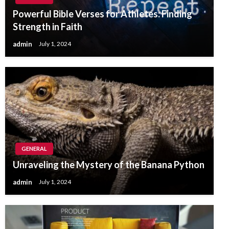
Powerful Bible Verses for Athletes: Finding
Strength in Faith
admin
July 1, 2024
GENERAL
Unraveling the Mystery of the Banana Python
admin
July 1, 2024