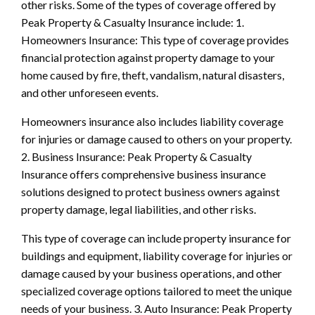
other risks. Some of the types of coverage offered by
Peak Property & Casualty Insurance include: 1.
Homeowners Insurance: This type of coverage provides
financial protection against property damage to your
home caused by fire, theft, vandalism, natural disasters,
and other unforeseen events.
Homeowners insurance also includes liability coverage
for injuries or damage caused to others on your property.
2. Business Insurance: Peak Property & Casualty
Insurance offers comprehensive business insurance
solutions designed to protect business owners against
property damage, legal liabilities, and other risks.
This type of coverage can include property insurance for
buildings and equipment, liability coverage for injuries or
damage caused by your business operations, and other
specialized coverage options tailored to meet the unique
needs of your business. 3. Auto Insurance: Peak Property