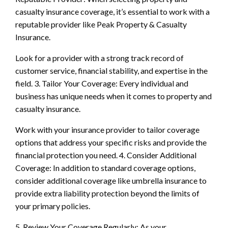
casualty insurance coverage, it’s essential to work with a
reputable provider like Peak Property & Casualty
Insurance.
Look for a provider with a strong track record of
customer service, financial stability, and expertise in the
field. 3. Tailor Your Coverage: Every individual and
business has unique needs when it comes to property and
casualty insurance.
Work with your insurance provider to tailor coverage
options that address your specific risks and provide the
financial protection you need. 4. Consider Additional
Coverage: In addition to standard coverage options,
consider additional coverage like umbrella insurance to
provide extra liability protection beyond the limits of
your primary policies.
5. Review Your Coverage Regularly: As your