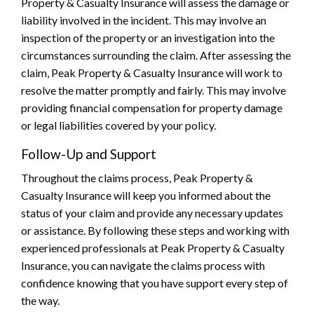
Property & Casualty Insurance will assess the damage or
liability involved in the incident. This may involve an
inspection of the property or an investigation into the
circumstances surrounding the claim. After assessing the
claim, Peak Property & Casualty Insurance will work to
resolve the matter promptly and fairly. This may involve
providing financial compensation for property damage
or legal liabilities covered by your policy.
Follow-Up and Support
Throughout the claims process, Peak Property &
Casualty Insurance will keep you informed about the
status of your claim and provide any necessary updates
or assistance. By following these steps and working with
experienced professionals at Peak Property & Casualty
Insurance, you can navigate the claims process with
confidence knowing that you have support every step of
the way.