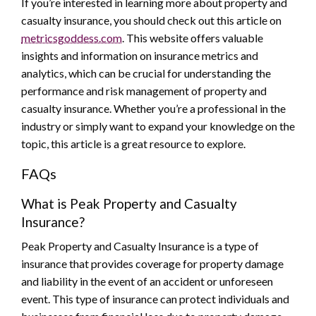
If you’re interested in learning more about property and
casualty insurance, you should check out this article on
metricsgoddess.com
. This website offers valuable
insights and information on insurance metrics and
analytics, which can be crucial for understanding the
performance and risk management of property and
casualty insurance. Whether you’re a professional in the
industry or simply want to expand your knowledge on the
topic, this article is a great resource to explore.
FAQs
What is Peak Property and Casualty
Insurance?
Peak Property and Casualty Insurance is a type of
insurance that provides coverage for property damage
and liability in the event of an accident or unforeseen
event. This type of insurance can protect individuals and