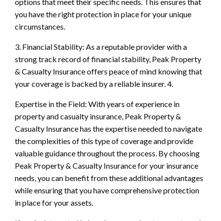
options that meet their specific needs. This ensures that
you have the right protection in place for your unique
circumstances.
3. Financial Stability: As a reputable provider with a
strong track record of financial stability, Peak Property
& Casualty Insurance offers peace of mind knowing that
your coverage is backed by a reliable insurer. 4.
Expertise in the Field: With years of experience in
property and casualty insurance, Peak Property &
Casualty Insurance has the expertise needed to navigate
the complexities of this type of coverage and provide
valuable guidance throughout the process. By choosing
Peak Property & Casualty Insurance for your insurance
needs, you can benefit from these additional advantages
while ensuring that you have comprehensive protection
in place for your assets.