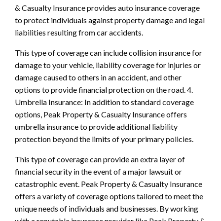
& Casualty Insurance provides auto insurance coverage
to protect individuals against property damage and legal
liabilities resulting from car accidents.
This type of coverage can include collision insurance for
damage to your vehicle, liability coverage for injuries or
damage caused to others in an accident, and other
options to provide financial protection on the road. 4.
Umbrella Insurance: In addition to standard coverage
options, Peak Property & Casualty Insurance offers
umbrella insurance to provide additional liability
protection beyond the limits of your primary policies.
This type of coverage can provide an extra layer of
financial security in the event of a major lawsuit or
catastrophic event. Peak Property & Casualty Insurance
offers a variety of coverage options tailored to meet the
unique needs of individuals and businesses. By working
with a reputable insurance provider like Peak Property &