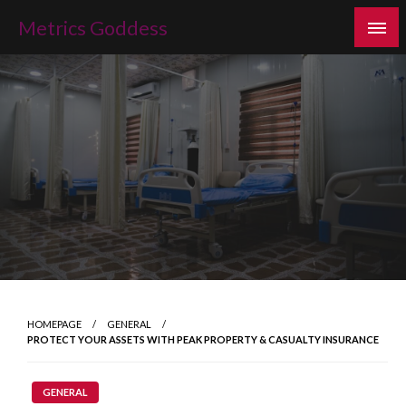
Skip
Metrics Goddess
to
content
HOMEPAGE
GENERAL
PROTECT YOUR ASSETS WITH PEAK PROPERTY & CASUALTY INSURANCE
GENERAL