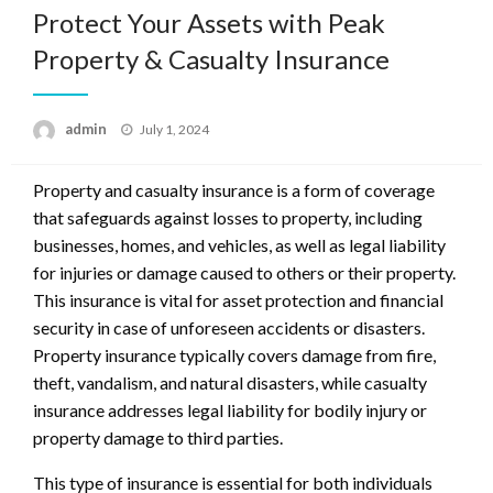
Protect Your Assets with Peak
Property & Casualty Insurance
Posted
admin
July 1, 2024
on
Property and casualty insurance is a form of coverage
that safeguards against losses to property, including
businesses, homes, and vehicles, as well as legal liability
for injuries or damage caused to others or their property.
This insurance is vital for asset protection and financial
security in case of unforeseen accidents or disasters.
Property insurance typically covers damage from fire,
theft, vandalism, and natural disasters, while casualty
insurance addresses legal liability for bodily injury or
property damage to third parties.
This type of insurance is essential for both individuals