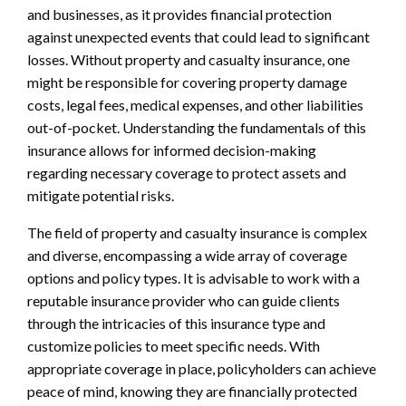
and businesses, as it provides financial protection
against unexpected events that could lead to significant
losses. Without property and casualty insurance, one
might be responsible for covering property damage
costs, legal fees, medical expenses, and other liabilities
out-of-pocket. Understanding the fundamentals of this
insurance allows for informed decision-making
regarding necessary coverage to protect assets and
mitigate potential risks.
The field of property and casualty insurance is complex
and diverse, encompassing a wide array of coverage
options and policy types. It is advisable to work with a
reputable insurance provider who can guide clients
through the intricacies of this insurance type and
customize policies to meet specific needs. With
appropriate coverage in place, policyholders can achieve
peace of mind, knowing they are financially protected