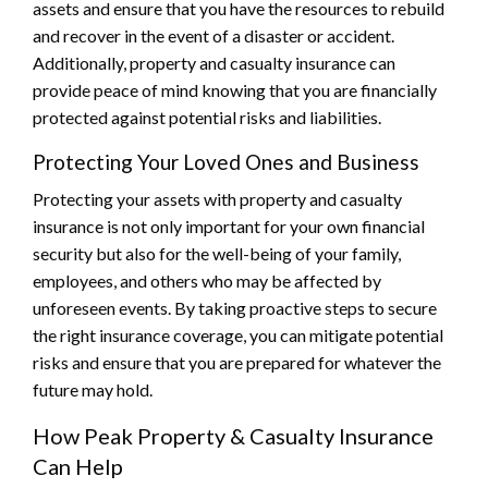
assets and ensure that you have the resources to rebuild
and recover in the event of a disaster or accident.
Additionally, property and casualty insurance can
provide peace of mind knowing that you are financially
protected against potential risks and liabilities.
Protecting Your Loved Ones and Business
Protecting your assets with property and casualty
insurance is not only important for your own financial
security but also for the well-being of your family,
employees, and others who may be affected by
unforeseen events. By taking proactive steps to secure
the right insurance coverage, you can mitigate potential
risks and ensure that you are prepared for whatever the
future may hold.
How Peak Property & Casualty Insurance
Can Help