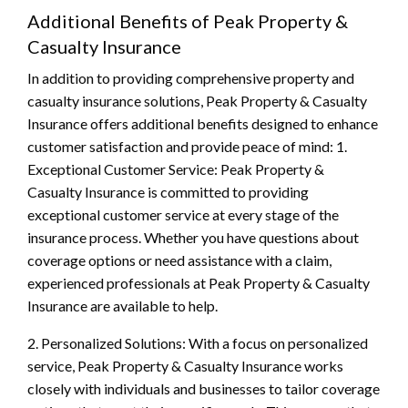
Additional Benefits of Peak Property &
Casualty Insurance
In addition to providing comprehensive property and
casualty insurance solutions, Peak Property & Casualty
Insurance offers additional benefits designed to enhance
customer satisfaction and provide peace of mind: 1.
Exceptional Customer Service: Peak Property &
Casualty Insurance is committed to providing
exceptional customer service at every stage of the
insurance process. Whether you have questions about
coverage options or need assistance with a claim,
experienced professionals at Peak Property & Casualty
Insurance are available to help.
2. Personalized Solutions: With a focus on personalized
service, Peak Property & Casualty Insurance works
closely with individuals and businesses to tailor coverage