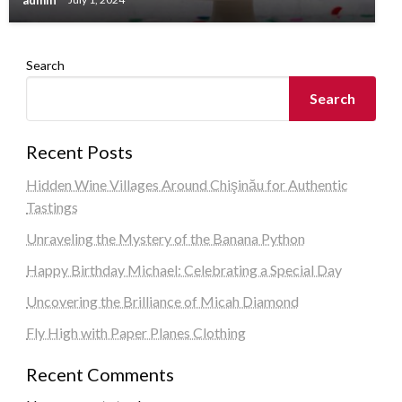
Search
Search
Recent Posts
Hidden Wine Villages Around Chişinău for Authentic
Tastings
Unraveling the Mystery of the Banana Python
Happy Birthday Michael: Celebrating a Special Day
Uncovering the Brilliance of Micah Diamond
Fly High with Paper Planes Clothing
Recent Comments