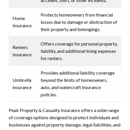
accident, theft, or other incidents.
Protects homeowners from financial
Home
losses due to damage or destruction of
Insurance
their property and belongings.
Offers coverage for personal property,
Renters
liability, and additional living expenses
Insurance
for renters.
Provides additional liability coverage
Umbrella
beyond the limits of homeowners,
Insurance
auto, and watercraft insurance
policies.
Peak Property & Casualty Insurance offers a wide range
of coverage options designed to protect individuals and
businesses against property damage, legal liabilities, and