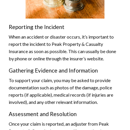
Reporting the Incident
When an accident or disaster occurs, it’s important to
report the incident to Peak Property & Casualty
Insurance as soon as possible. This can usually be done
by phone or online through the insurer’s website.
Gathering Evidence and Information
To support your claim, you may be asked to provide
documentation such as photos of the damage, police
reports (if applicable), medical records (if injuries are
involved), and any other relevant information.
Assessment and Resolution
Once your claim is reported, an adjuster from Peak