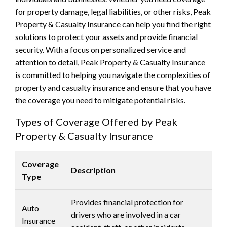
for property damage, legal liabilities, or other risks, Peak
Property & Casualty Insurance can help you find the right
solutions to protect your assets and provide financial
security. With a focus on personalized service and
attention to detail, Peak Property & Casualty Insurance
is committed to helping you navigate the complexities of
property and casualty insurance and ensure that you have
the coverage you need to mitigate potential risks.
Types of Coverage Offered by Peak
Property & Casualty Insurance
Coverage
Description
Type
Provides financial protection for
Auto
drivers who are involved in a car
Insurance