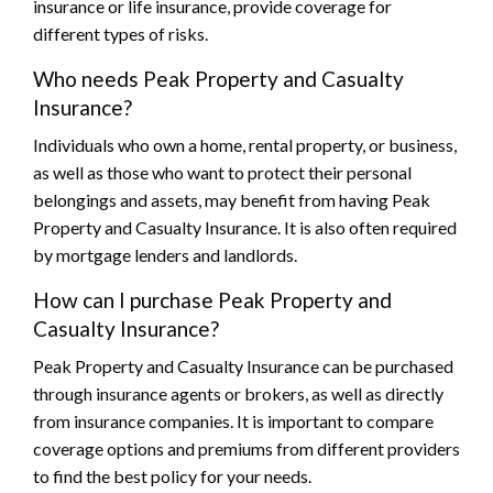
insurance or life insurance, provide coverage for
different types of risks.
Who needs Peak Property and Casualty
Insurance?
Individuals who own a home, rental property, or business,
as well as those who want to protect their personal
belongings and assets, may benefit from having Peak
Property and Casualty Insurance. It is also often required
by mortgage lenders and landlords.
How can I purchase Peak Property and
Casualty Insurance?
Peak Property and Casualty Insurance can be purchased
through insurance agents or brokers, as well as directly
from insurance companies. It is important to compare
coverage options and premiums from different providers
to find the best policy for your needs.