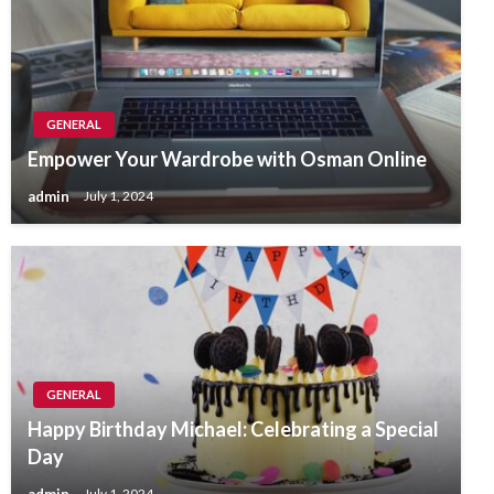
GENERAL
Empower Your Wardrobe with Osman Online
admin
July 1, 2024
GENERAL
Happy Birthday Michael: Celebrating a Special
Day
admin
July 1, 2024