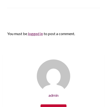
LEAVE A RESPONSE
You must be
logged in
to post a comment.
admin