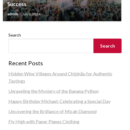
Success
admin
July 1, 2024
Search
Search
Recent Posts
Hidden Wine Villages Around Chişinău for Authentic
Tastings
Unraveling the Mystery of the Banana Python
Happy Birthday Michael: Celebrating a Special Day
Uncovering the Brilliance of Micah Diamond
Fly High with Paper Planes Clothing