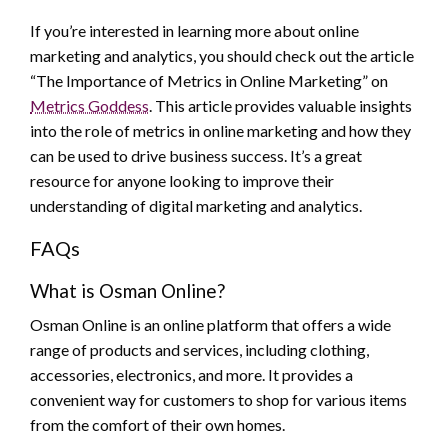
If you’re interested in learning more about online
marketing and analytics, you should check out the article
“The Importance of Metrics in Online Marketing” on
Metrics Goddess
. This article provides valuable insights
into the role of metrics in online marketing and how they
can be used to drive business success. It’s a great
resource for anyone looking to improve their
understanding of digital marketing and analytics.
FAQs
What is Osman Online?
Osman Online is an online platform that offers a wide
range of products and services, including clothing,
accessories, electronics, and more. It provides a
convenient way for customers to shop for various items
from the comfort of their own homes.