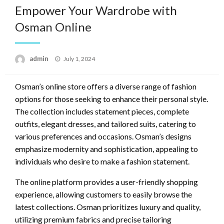
Empower Your Wardrobe with
Osman Online
Posted
admin
July 1, 2024
on
Osman’s online store offers a diverse range of fashion
options for those seeking to enhance their personal style.
The collection includes statement pieces, complete
outfits, elegant dresses, and tailored suits, catering to
various preferences and occasions. Osman’s designs
emphasize modernity and sophistication, appealing to
individuals who desire to make a fashion statement.
The online platform provides a user-friendly shopping
experience, allowing customers to easily browse the
latest collections. Osman prioritizes luxury and quality,
utilizing premium fabrics and precise tailoring