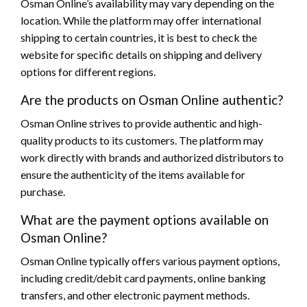
Osman Online’s availability may vary depending on the
location. While the platform may offer international
shipping to certain countries, it is best to check the
website for specific details on shipping and delivery
options for different regions.
Are the products on Osman Online authentic?
Osman Online strives to provide authentic and high-
quality products to its customers. The platform may
work directly with brands and authorized distributors to
ensure the authenticity of the items available for
purchase.
What are the payment options available on
Osman Online?
Osman Online typically offers various payment options,
including credit/debit card payments, online banking
transfers, and other electronic payment methods.