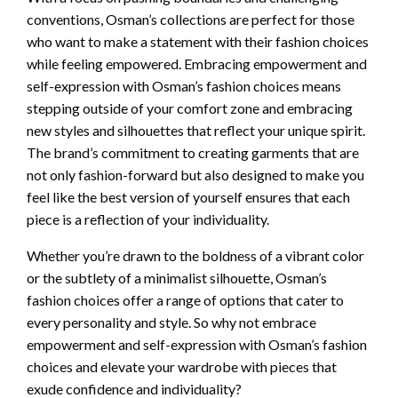
conventions, Osman’s collections are perfect for those
who want to make a statement with their fashion choices
while feeling empowered. Embracing empowerment and
self-expression with Osman’s fashion choices means
stepping outside of your comfort zone and embracing
new styles and silhouettes that reflect your unique spirit.
The brand’s commitment to creating garments that are
not only fashion-forward but also designed to make you
feel like the best version of yourself ensures that each
piece is a reflection of your individuality.
Whether you’re drawn to the boldness of a vibrant color
or the subtlety of a minimalist silhouette, Osman’s
fashion choices offer a range of options that cater to
every personality and style. So why not embrace
empowerment and self-expression with Osman’s fashion
choices and elevate your wardrobe with pieces that
exude confidence and individuality?