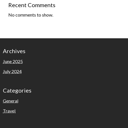
Recent Comments
No comments to show.
Archives
June 2025
July 2024
Categories
General
Travel