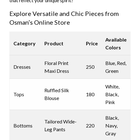
that reflect your unique spirit?
Explore Versatile and Chic Pieces from
Osman’s Online Store
Available
Category
Product
Price
Colors
Floral Print
Blue, Red,
Dresses
250
Maxi Dress
Green
White,
Ruffled Silk
Tops
180
Black,
Blouse
Pink
Black,
Tailored Wide-
Bottoms
220
Navy,
Leg Pants
Gray