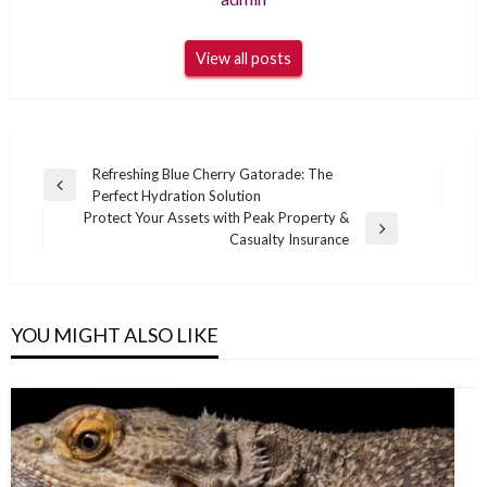
View all posts
Post
Refreshing Blue Cherry Gatorade: The
Previous
Perfect Hydration Solution
navigation
Post
Protect Your Assets with Peak Property &
Next
Casualty Insurance
Post
YOU MIGHT ALSO LIKE