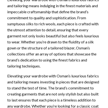
and tailoring means indulging in the finest materials and
impeccable craftsmanship that define the brand’s
commitment to quality and sophistication. From
sumptuous silks to rich wools, each piece is crafted with
the utmost attention to detail, ensuring that every
garment not only looks beautiful but also feels luxurious
to wear. Whether you’re drawn to the fluidity of a silk
gown or the structure of a tailored blazer, Osman’s
collections offer an array of options that showcase the
brand’s dedication to using the finest fabrics and
tailoring techniques.
Elevating your wardrobe with Osman’s luxurious fabrics
and tailoring means investing in pieces that are designed
to stand the test of time. The brand’s commitment to
creating garments that are not only stylish but also built
to last ensures that each piece is a timeless addition to
any wardrobe. Whether you’re looking for a classic coat