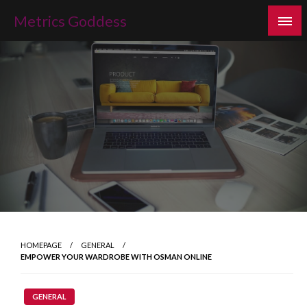
Skip
Metrics Goddess
to
content
HOMEPAGE
GENERAL
EMPOWER YOUR WARDROBE WITH OSMAN ONLINE
GENERAL