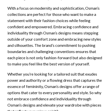
With a focus on modernity and sophistication, Osman’s
collections are perfect for those who want to make a
statement with their fashion choices while feeling
confident and empowered. Embracing confidence and
individuality through Osman’s designs means stepping
outside of your comfort zone and embracing new styles
and silhouettes. The brand’s commitment to pushing
boundaries and challenging conventions ensures that
each piece is not only fashion-forward but also designed
to make you feel like the best version of yourself.
Whether you’re looking for a tailored suit that exudes
power and authority or a flowing dress that captures the
essence of femininity, Osman’s designs offer a range of
options that cater to every personality and style. So why
not embrace confidence and individuality through
Osman’s designs and elevate your wardrobe with pieces