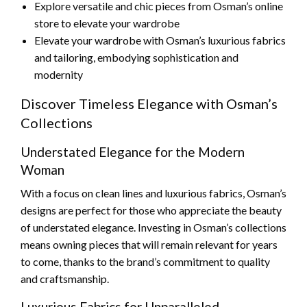
Explore versatile and chic pieces from Osman’s online
store to elevate your wardrobe
Elevate your wardrobe with Osman’s luxurious fabrics
and tailoring, embodying sophistication and
modernity
Discover Timeless Elegance with Osman’s
Collections
Understated Elegance for the Modern
Woman
With a focus on clean lines and luxurious fabrics, Osman’s
designs are perfect for those who appreciate the beauty
of understated elegance. Investing in Osman’s collections
means owning pieces that will remain relevant for years
to come, thanks to the brand’s commitment to quality
and craftsmanship.
Luxurious Fabrics for Unparalleled