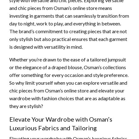
style with versatile and chic pieces. Exploring versatile
and chic pieces from Osman’s online store means
investing in garments that can seamlessly transition from
day to night, work to play, and everything in between.
The brand’s commitment to creating pieces that are not
only stylish but also practical ensures that each garment
is designed with versatility in mind.
Whether you’re drawn to the ease of a tailored jumpsuit
or the elegance of a draped blouse, Osman’s collections
offer something for every occasion and style preference.
So why limit yourself when you can explore versatile and
chic pieces from Osman’s online store and elevate your
wardrobe with fashion choices that are as adaptable as
they are stylish?
Elevate Your Wardrobe with Osman’s
Luxurious Fabrics and Tailoring
Elevating your wardrobe with Osman’s luxurious fabrics