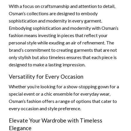
With a focus on craftsmanship and attention to detail,
Osman’s collections are designed to embody
sophistication and modernity in every garment.
Embodying sophistication and modernity with Osman’s
fashion means investing in pieces that reflect your
personal style while exuding an air of refinement. The
brand’s commitment to creating garments that are not
only stylish but also timeless ensures that each piece is
designed to make a lasting impression.
Versatility for Every Occasion
Whether you’re looking for a show-stopping gown for a
special event or a chic ensemble for everyday wear,
Osman’s fashion offers a range of options that cater to
every occasion and style preference.
Elevate Your Wardrobe with Timeless
Elegance