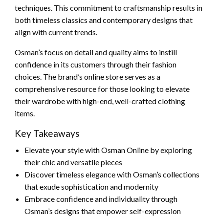
techniques. This commitment to craftsmanship results in
both timeless classics and contemporary designs that
align with current trends.
Osman’s focus on detail and quality aims to instill
confidence in its customers through their fashion
choices. The brand’s online store serves as a
comprehensive resource for those looking to elevate
their wardrobe with high-end, well-crafted clothing
items.
Key Takeaways
Elevate your style with Osman Online by exploring
their chic and versatile pieces
Discover timeless elegance with Osman’s collections
that exude sophistication and modernity
Embrace confidence and individuality through
Osman’s designs that empower self-expression