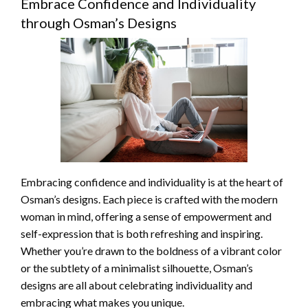
Embrace Confidence and Individuality
through Osman’s Designs
Embracing confidence and individuality is at the heart of
Osman’s designs. Each piece is crafted with the modern
woman in mind, offering a sense of empowerment and
self-expression that is both refreshing and inspiring.
Whether you’re drawn to the boldness of a vibrant color
or the subtlety of a minimalist silhouette, Osman’s
designs are all about celebrating individuality and
embracing what makes you unique.