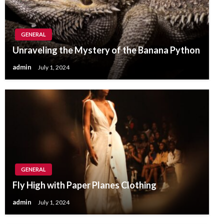
GENERAL
Unraveling the Mystery of the Banana Python
admin
July 1, 2024
GENERAL
Fly High with Paper Planes Clothing
admin
July 1, 2024