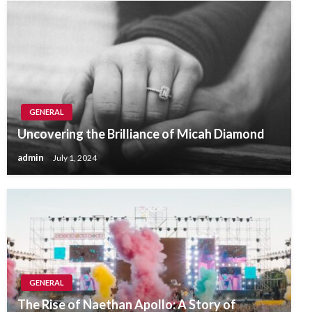
GENERAL
Uncovering the Brilliance of Micah Diamond
admin
July 1, 2024
GENERAL
The Rise of Naethan Apollo: A Story of