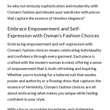
So why not embody sophistication and modernity with
Osman’s fashion and elevate your wardrobe with pieces
that capture the essence of timeless elegance?
Embrace Empowerment and Self-
Expression with Osman’s Fashion Choices
Embracing empowerment and self-expression with
Osman’s fashion choices means celebrating individuality
and confidence through every garment. Each piece is
crafted with the modern woman in mind, offering a sense
of empowerment that is both refreshing and inspiring.
Whether you’re looking for a tailored suit that exudes
power and authority or a flowing dress that captures the
essence of femininity, Osman’s fashion choices are all
about embracing what makes you unique while feeling
confident in your style.
With a focus on pushing boundaries and challenging