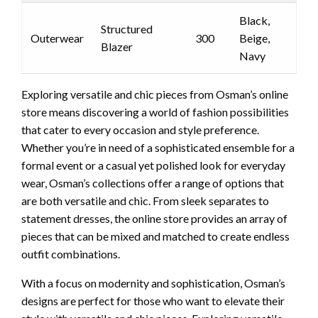
Black,
Structured
Outerwear
300
Beige,
Blazer
Navy
Exploring versatile and chic pieces from Osman’s online
store means discovering a world of fashion possibilities
that cater to every occasion and style preference.
Whether you’re in need of a sophisticated ensemble for a
formal event or a casual yet polished look for everyday
wear, Osman’s collections offer a range of options that
are both versatile and chic. From sleek separates to
statement dresses, the online store provides an array of
pieces that can be mixed and matched to create endless
outfit combinations.
With a focus on modernity and sophistication, Osman’s
designs are perfect for those who want to elevate their