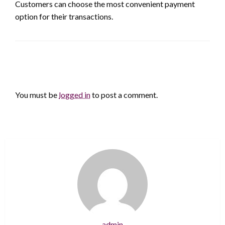
Customers can choose the most convenient payment
option for their transactions.
LEAVE A RESPONSE
You must be
logged in
to post a comment.
admin