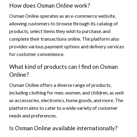
How does Osman Online work?
Osman Online operates as an e-commerce website,
allowing customers to browse through its catalog of
products, select items they wish to purchase, and
complete their transactions online. The platform also
provides various payment options and delivery services
for customer convenience.
What kind of products can I find on Osman
Online?
Osman Online offers a diverse range of products,
including clothing for men, women, and children, as well
as accessories, electronics, home goods, and more. The
platform aims to cater to a wide variety of customer
needs and preferences.
Is Osman Online available internationally?