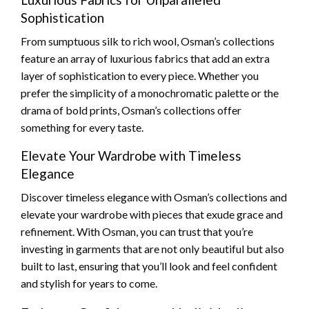
Sophistication
From sumptuous silk to rich wool, Osman’s collections
feature an array of luxurious fabrics that add an extra
layer of sophistication to every piece. Whether you
prefer the simplicity of a monochromatic palette or the
drama of bold prints, Osman’s collections offer
something for every taste.
Elevate Your Wardrobe with Timeless
Elegance
Discover timeless elegance with Osman’s collections and
elevate your wardrobe with pieces that exude grace and
refinement. With Osman, you can trust that you’re
investing in garments that are not only beautiful but also
built to last, ensuring that you’ll look and feel confident
and stylish for years to come.