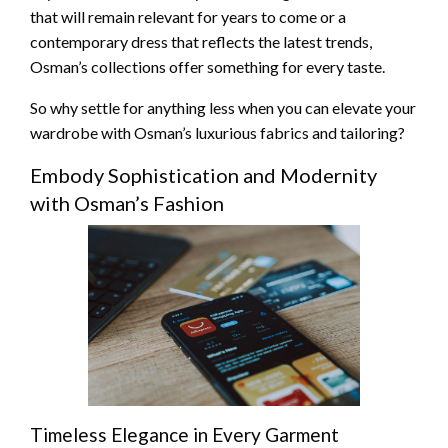
that will remain relevant for years to come or a
contemporary dress that reflects the latest trends,
Osman’s collections offer something for every taste.
So why settle for anything less when you can elevate your
wardrobe with Osman’s luxurious fabrics and tailoring?
Embody Sophistication and Modernity
with Osman’s Fashion
Timeless Elegance in Every Garment