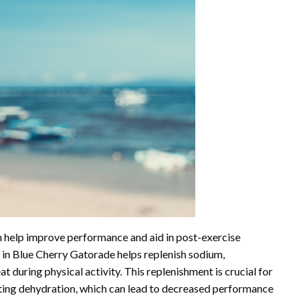
n help improve performance and aid in post-exercise
s in Blue Cherry Gatorade helps replenish sodium,
t during physical activity. This replenishment is crucial for
nting dehydration, which can lead to decreased performance