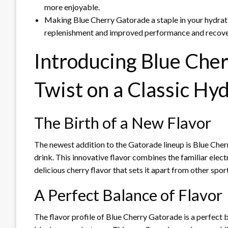
more enjoyable.
Making Blue Cherry Gatorade a staple in your hydrati
replenishment and improved performance and recove
Introducing Blue Che
Twist on a Classic Hy
The Birth of a New Flavor
The newest addition to the Gatorade lineup is Blue Cherr
drink. This innovative flavor combines the familiar elec
delicious cherry flavor that sets it apart from other spor
A Perfect Balance of Flavor
The flavor profile of Blue Cherry Gatorade is a perfect b