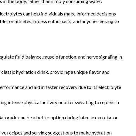
es in the body, rather than simply consuming water.
electrolytes can help individuals make informed decisions
le for athletes, fitness enthusiasts, and anyone seeking to
egulate fluid balance, muscle function, and nerve signaling in
classic hydration drink, providing a unique flavor and
formance and aid in faster recovery due to its electrolyte
g intense physical activity or after sweating to replenish
atorade can be a better option during intense exercise or
tive recipes and serving suggestions to make hydration