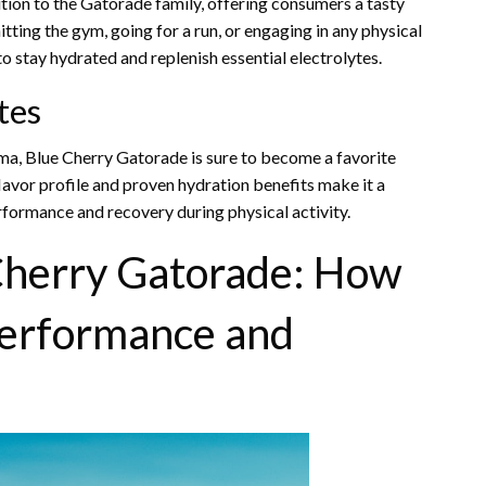
tion to the Gatorade family, offering consumers a tasty
itting the gym, going for a run, or engaging in any physical
o stay hydrated and replenish essential electrolytes.
tes
oma, Blue Cherry Gatorade is sure to become a favorite
flavor profile and proven hydration benefits make it a
rformance and recovery during physical activity.
 Cherry Gatorade: How
Performance and